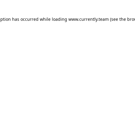
eption has occurred while loading
www.currently.team
(see the
bro