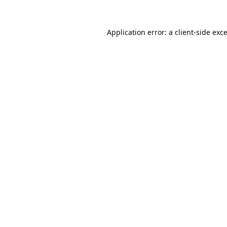
Application error: a
client
-side exc