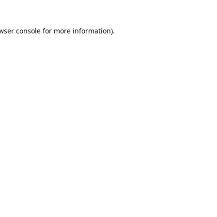
wser console
for more information).