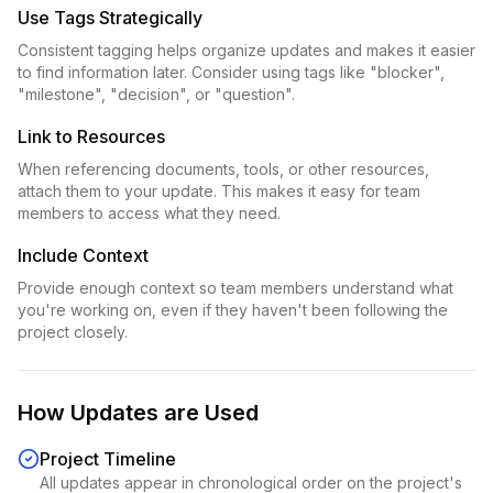
Use Tags Strategically
Consistent tagging helps organize updates and makes it easier
to find information later. Consider using tags like "blocker",
"milestone", "decision", or "question".
Link to Resources
When referencing documents, tools, or other resources,
attach them to your update. This makes it easy for team
members to access what they need.
Include Context
Provide enough context so team members understand what
you're working on, even if they haven't been following the
project closely.
How Updates are Used
Project Timeline
All updates appear in chronological order on the project's