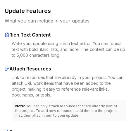
Update Features
What you can include in your updates
Rich Text Content
Write your update using a rich text editor. You can format
text with bold, italic, lists, and more. The content can be up
to 5,000 characters long.
Attach Resources
Link to resources that are already in your project. You can
attach URL work items that have been added to the
project, making it easy to reference relevant links,
documents, or tools.
Note:
You can only attach resources that are already part of
the project. To add new resources, add them to the project
first, then attach them to your update.