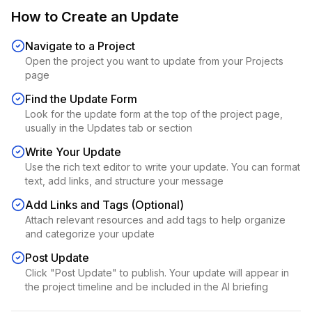
How to Create an Update
Navigate to a Project
Open the project you want to update from your Projects
page
Find the Update Form
Look for the update form at the top of the project page,
usually in the Updates tab or section
Write Your Update
Use the rich text editor to write your update. You can format
text, add links, and structure your message
Add Links and Tags (Optional)
Attach relevant resources and add tags to help organize
and categorize your update
Post Update
Click "Post Update" to publish. Your update will appear in
the project timeline and be included in the AI briefing