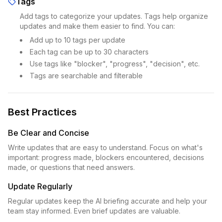
Tags
Add tags to categorize your updates. Tags help organize
updates and make them easier to find. You can:
Add up to 10 tags per update
Each tag can be up to 30 characters
Use tags like "blocker", "progress", "decision", etc.
Tags are searchable and filterable
Best Practices
Be Clear and Concise
Write updates that are easy to understand. Focus on what's
important: progress made, blockers encountered, decisions
made, or questions that need answers.
Update Regularly
Regular updates keep the AI briefing accurate and help your
team stay informed. Even brief updates are valuable.