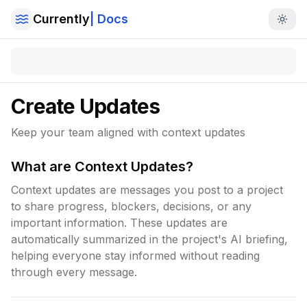
Currently
| Docs
Togg
Create Updates
Keep your team aligned with context updates
What are Context Updates?
Context updates are messages you post to a project
to share progress, blockers, decisions, or any
important information. These updates are
automatically summarized in the project's AI briefing,
helping everyone stay informed without reading
through every message.