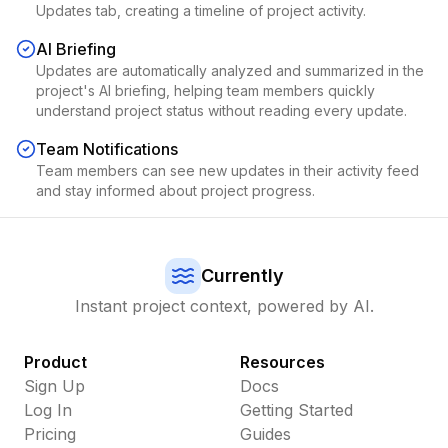
Updates tab, creating a timeline of project activity.
AI Briefing
Updates are automatically analyzed and summarized in the
project's AI briefing, helping team members quickly
understand project status without reading every update.
Team Notifications
Team members can see new updates in their activity feed
and stay informed about project progress.
Currently
Instant project context, powered by AI.
Product
Resources
Sign Up
Docs
Log In
Getting Started
Pricing
Guides