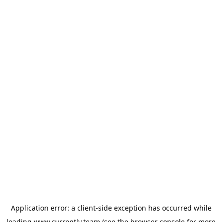
Application error: a
client
-side exception has occurred while
loading
www.currently.team
(see the
browser console
for more