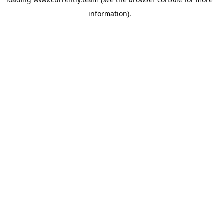
information).